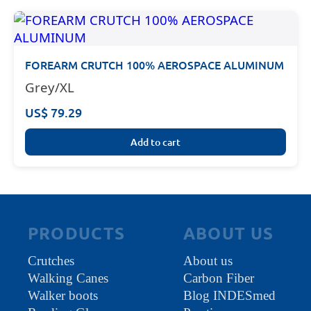
FOREARM CRUTCH 100% AEROSPACE ALUMINUM
Grey/XL
US$ 79.29
Add to cart
PRODUCTS
ABOUT US
Crutches
About us
Walking Canes
Carbon Fiber
Walker boots
Blog INDESmed