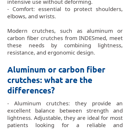
intensive use without deforming.
- Comfort: essential to protect shoulders,
elbows, and wrists.
Modern crutches, such as aluminum or
carbon fiber crutches from INDESmed, meet
these needs by combining lightness,
resistance, and ergonomic design.
Aluminum or carbon fiber
crutches: what are the
differences?
- Aluminum crutches: they provide an
excellent balance between strength and
lightness. Adjustable, they are ideal for most
patients looking for a reliable and