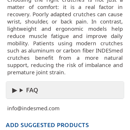
matter of comfort: it is a real factor in
recovery. Poorly adapted crutches can cause
wrist, shoulder, or back pain. In contrast,
lightweight and ergonomic models help
reduce muscle fatigue and improve daily
mobility. Patients using modern crutches
such as aluminum or carbon fiber INDESmed
crutches benefit from a more natural
support, reducing the risk of imbalance and
premature joint strain.
FAQ
info@indesmed.com
ADD SUGGESTED PRODUCTS