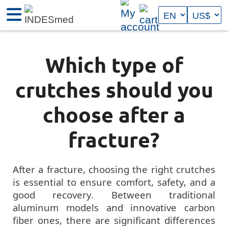
Which type of
crutches should you
choose after a
fracture?
After a fracture, choosing the right crutches
is essential to ensure comfort, safety, and a
good recovery. Between traditional
aluminum models and innovative carbon
fiber ones, there are significant differences