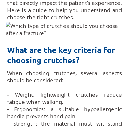
that directly impact the patient’s experience.
Here is a guide to help you understand and
choose the right crutches.
What are the key criteria for
choosing crutches?
When choosing crutches, several aspects
should be considered:
- Weight: lightweight crutches reduce
fatigue when walking.
- Ergonomics: a suitable hypoallergenic
handle prevents hand pain.
- Strength: the material must withstand