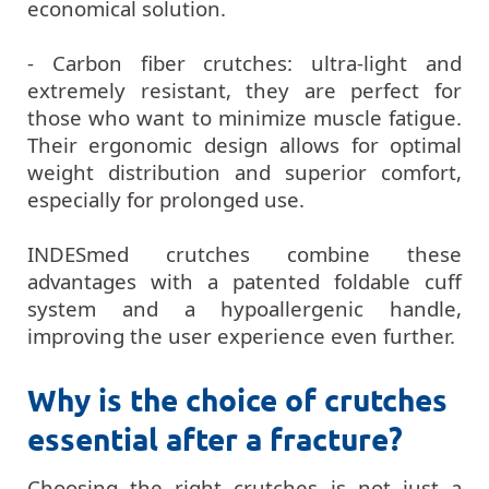
economical solution.
- Carbon fiber crutches: ultra-light and
extremely resistant, they are perfect for
those who want to minimize muscle fatigue.
Their ergonomic design allows for optimal
weight distribution and superior comfort,
especially for prolonged use.
INDESmed crutches combine these
advantages with a patented foldable cuff
system and a hypoallergenic handle,
improving the user experience even further.
Why is the choice of crutches
essential after a fracture?
Choosing the right crutches is not just a