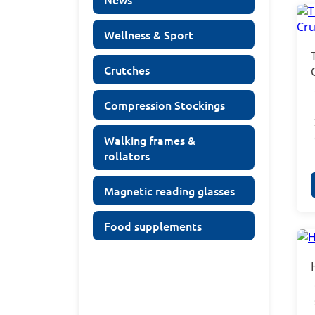
Wellness & Sport
Crutches
Compression Stockings
Walking frames &
rollators
Magnetic reading glasses
Food supplements