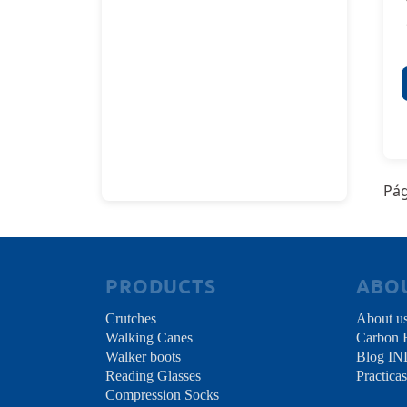
Pág
PRODUCTS
ABO
Crutches
About u
Walking Canes
Carbon 
Walker boots
Blog I
Reading Glasses
Practicas
Compression Socks