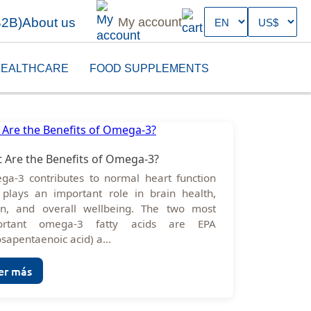
B2B)
About us
My account
EALTHCARE
FOOD SUPPLEMENTS
 Are the Benefits of Omega-3?
a-3 contributes to normal heart function
plays an important role in brain health,
on, and overall wellbeing. The two most
ortant omega-3 fatty acids are EPA
osapentaenoic acid) a...
er más