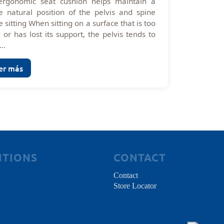
ergonomic seat cushion helps maintain a
 natural position of the pelvis and spine
e sitting When sitting on a surface that is too
 or has lost its support, the pelvis tends to
...
er más
ITIONS
CONTACT
Contact
Store Locator