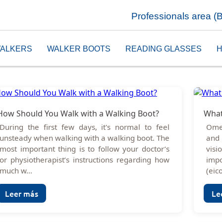
Professionals area (
ALKERS
WALKER BOOTS
READING GLASSES
H
How Should You Walk with a Walking Boot?
What
During the first few days, it's normal to feel
Omeg
unsteady when walking with a walking boot. The
and 
most important thing is to follow your doctor’s
visi
or physiotherapist’s instructions regarding how
imp
much w...
(eic
Leer más
Le