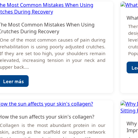
What
The Most Common Mistakes When Using
Ther
Crutches During Recovery
desi
One of the most common causes of pain during
lev
rehabilitation is using poorly adjusted crutches.
cru
If they are set too high, your shoulders remain
Popu
elevated, increasing tension in your neck and
upper back....
Le
Leer más
How the sun affects your skin's collagen?
Why 
Collagen is the most abundant protein in our
Impr
skin, acting as the scaffold or support network