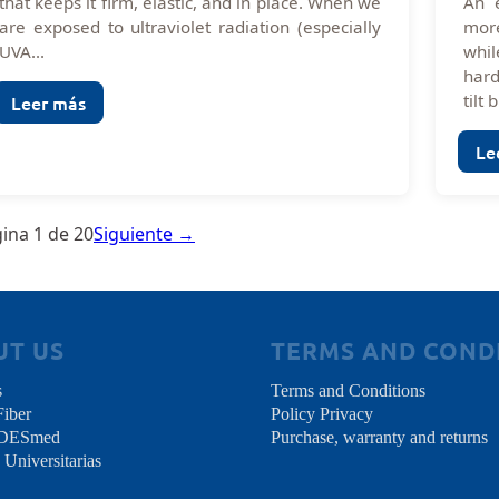
that keeps it firm, elastic, and in place. When we
An 
are exposed to ultraviolet radiation (especially
more
UVA...
whil
hard
tilt b
Leer más
Le
ina 1 de 20
Siguiente →
UT US
TERMS AND COND
s
Terms and Conditions
Fiber
Policy Privacy
NDESmed
Purchase, warranty and returns
 Universitarias