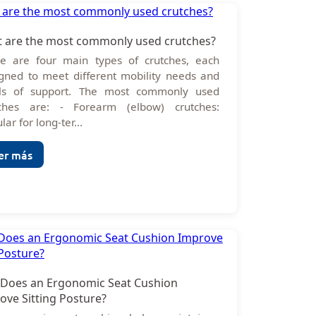
 are the most commonly used crutches?
e are four main types of crutches, each
gned to meet different mobility needs and
els of support. The most commonly used
tches are: - Forearm (elbow) crutches:
lar for long-ter...
er más
Does an Ergonomic Seat Cushion
ove Sitting Posture?