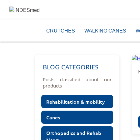
CRUTCHES
WALKING CANES
W
BLOG CATEGORIES
Posts classified about our
products
Rehabilitation & mobility
Canes
Orthopedics and Rehab
News