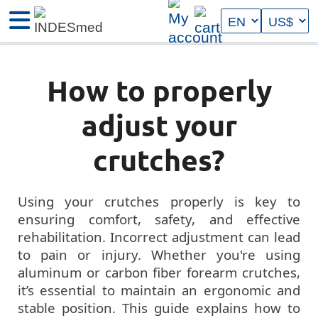
How to properly
adjust your
crutches?
Using your crutches properly is key to
ensuring comfort, safety, and effective
rehabilitation. Incorrect adjustment can lead
to pain or injury. Whether you're using
aluminum or carbon fiber forearm crutches,
it’s essential to maintain an ergonomic and
stable position. This guide explains how to