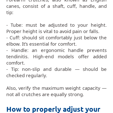
canes, consist of a shaft, cuff, handle, and
tip:
- Tube: must be adjusted to your height.
Proper height is vital to avoid pain or falls.
- Cuff: should sit comfortably just below the
elbow. It’s essential for comfort.
- Handle: an ergonomic handle prevents
tendinitis. High-end models offer added
comfort.
- Tip: non-slip and durable — should be
checked regularly.
Also, verify the maximum weight capacity —
not all crutches are equally strong.
How to properly adjust your