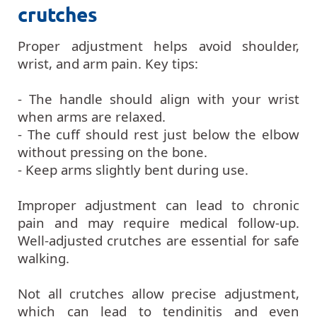
crutches
Proper adjustment helps avoid shoulder,
wrist, and arm pain. Key tips:
- The handle should align with your wrist
when arms are relaxed.
- The cuff should rest just below the elbow
without pressing on the bone.
- Keep arms slightly bent during use.
Improper adjustment can lead to chronic
pain and may require medical follow-up.
Well-adjusted crutches are essential for safe
walking.
Not all crutches allow precise adjustment,
which can lead to tendinitis and even