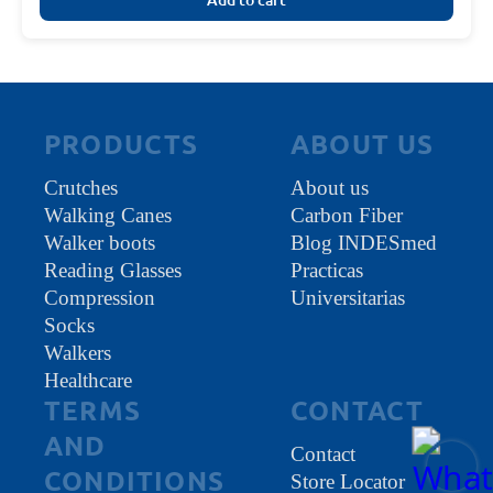
PRODUCTS
ABOUT US
Crutches
About us
Walking Canes
Carbon Fiber
Walker boots
Blog INDESmed
Reading Glasses
Practicas
Compression
Universitarias
Socks
Walkers
Healthcare
TERMS
CONTACT
AND
Contact
CONDITIONS
Store Locator