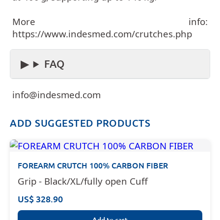
More info:
https://www.indesmed.com/crutches.php
FAQ
info@indesmed.com
ADD SUGGESTED PRODUCTS
FOREARM CRUTCH 100% CARBON FIBER
Grip - Black/XL/fully open Cuff
US$ 328.90
Add to cart