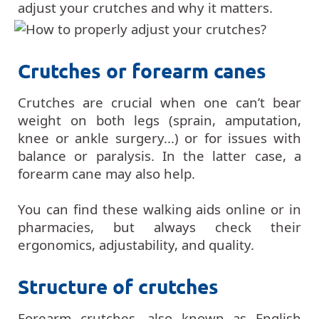
adjust your crutches and why it matters.
Crutches or forearm canes
Crutches are crucial when one can’t bear
weight on both legs (sprain, amputation,
knee or ankle surgery...) or for issues with
balance or paralysis. In the latter case, a
forearm cane may also help.
You can find these walking aids online or in
pharmacies, but always check their
ergonomics, adjustability, and quality.
Structure of crutches
Forearm crutches, also known as English