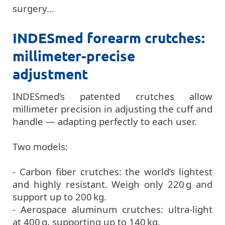
surgery...
INDESmed forearm crutches:
millimeter-precise
adjustment
INDESmed’s patented crutches allow
millimeter precision in adjusting the cuff and
handle — adapting perfectly to each user.
Two models:
- Carbon fiber crutches: the world’s lightest
and highly resistant. Weigh only 220 g and
support up to 200 kg.
- Aerospace aluminum crutches: ultra-light
at 400 g, supporting up to 140 kg.