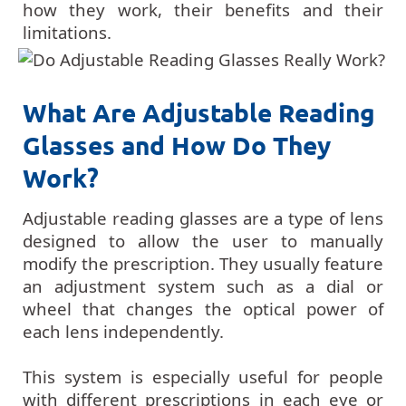
how they work, their benefits and their
limitations.
What Are Adjustable Reading
Glasses and How Do They
Work?
Adjustable reading glasses are a type of lens
designed to allow the user to manually
modify the prescription. They usually feature
an adjustment system such as a dial or
wheel that changes the optical power of
each lens independently.
This system is especially useful for people
with different prescriptions in each eye or