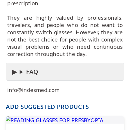
prescription.
They are highly valued by professionals,
travelers, and people who do not want to
constantly switch glasses. However, they are
not the best choice for people with complex
visual problems or who need continuous
correction throughout the day.
FAQ
info@indesmed.com
ADD SUGGESTED PRODUCTS