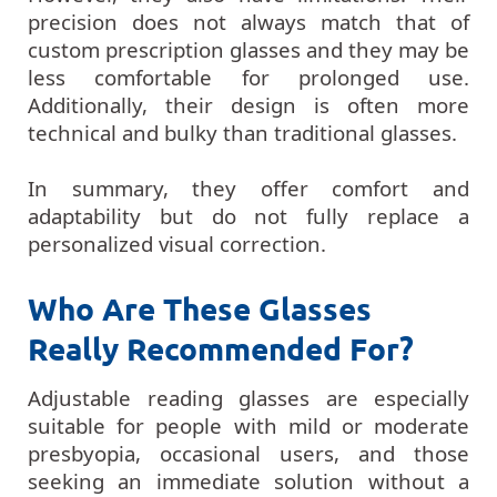
precision does not always match that of
custom prescription glasses and they may be
less comfortable for prolonged use.
Additionally, their design is often more
technical and bulky than traditional glasses.
In summary, they offer comfort and
adaptability but do not fully replace a
personalized visual correction.
Who Are These Glasses
Really Recommended For?
Adjustable reading glasses are especially
suitable for people with mild or moderate
presbyopia, occasional users, and those
seeking an immediate solution without a