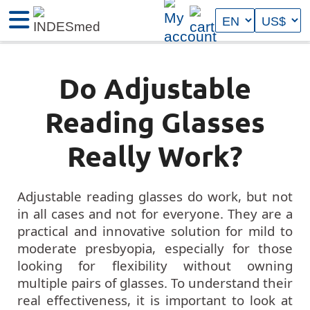
Do Adjustable
Reading Glasses
Really Work?
Adjustable reading glasses do work, but not
in all cases and not for everyone. They are a
practical and innovative solution for mild to
moderate presbyopia, especially for those
looking for flexibility without owning
multiple pairs of glasses. To understand their
real effectiveness, it is important to look at