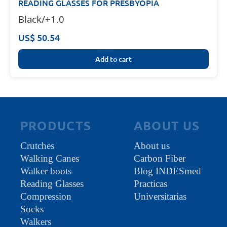
READING GLASSES FOR PRESBYOPIA
Black/+1.0
US$ 50.54
Add to cart
PRODUCTS
ABOUT US
Crutches
About us
Walking Canes
Carbon Fiber
Walker boots
Blog INDESmed
Reading Glasses
Practicas
Compression
Universitarias
Socks
Walkers