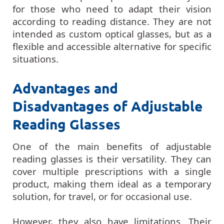
for those who need to adapt their vision
according to reading distance. They are not
intended as custom optical glasses, but as a
flexible and accessible alternative for specific
situations.
Advantages and
Disadvantages of Adjustable
Reading Glasses
One of the main benefits of adjustable
reading glasses is their versatility. They can
cover multiple prescriptions with a single
product, making them ideal as a temporary
solution, for travel, or for occasional use.
However, they also have limitations. Their