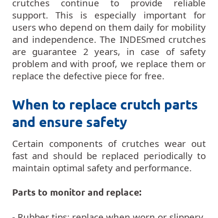
crutches continue to provide reliable
support. This is especially important for
users who depend on them daily for mobility
and independence. The INDESmed crutches
are guarantee 2 years, in case of safety
problem and with proof, we replace them or
replace the defective piece for free.
When to replace crutch parts
and ensure safety
Certain components of crutches wear out
fast and should be replaced periodically to
maintain optimal safety and performance.
Parts to monitor and replace:
- Rubber tips: replace when worn or slippery