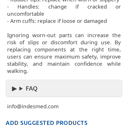
- Handles: change if cracked or
uncomfortable
- Arm cuffs: replace if loose or damaged
Ignoring worn-out parts can increase the
risk of slips or discomfort during use. By
replacing components at the right time,
users can ensure maximum safety, improve
stability, and maintain confidence while
walking.
FAQ
info@indesmed.com
ADD SUGGESTED PRODUCTS