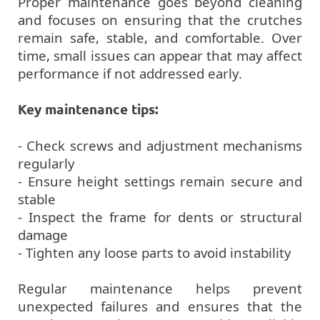
Proper maintenance goes beyond cleaning
and focuses on ensuring that the crutches
remain safe, stable, and comfortable. Over
time, small issues can appear that may affect
performance if not addressed early.
Key maintenance tips:
- Check screws and adjustment mechanisms
regularly
- Ensure height settings remain secure and
stable
- Inspect the frame for dents or structural
damage
- Tighten any loose parts to avoid instability
Regular maintenance helps prevent
unexpected failures and ensures that the