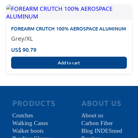
FOREARM CRUTCH 100% AEROSPACE ALUMINUM
Grey/XL
US$ 90.79
Add to cart
PRODUCTS
ABOUT US
Crutches
About us
Walking Canes
Carbon Fiber
Walker boots
Blog INDESmed