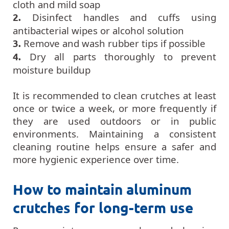
cloth and mild soap
2.
Disinfect handles and cuffs using
antibacterial wipes or alcohol solution
3.
Remove and wash rubber tips if possible
4.
Dry all parts thoroughly to prevent
moisture buildup
It is recommended to clean crutches at least
once or twice a week, or more frequently if
they are used outdoors or in public
environments. Maintaining a consistent
cleaning routine helps ensure a safer and
more hygienic experience over time.
How to maintain aluminum
crutches for long-term use