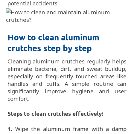
potential accidents.
How to clean aluminum
crutches step by step
Cleaning aluminum crutches regularly helps
eliminate bacteria, dirt, and sweat buildup,
especially on frequently touched areas like
handles and cuffs. A simple routine can
significantly improve hygiene and user
comfort.
Steps to clean crutches effectively:
1.
Wipe the aluminum frame with a damp