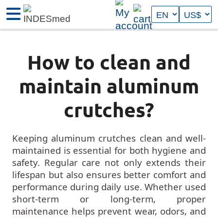
How to clean and
maintain aluminum
crutches?
Keeping aluminum crutches clean and well-
maintained is essential for both hygiene and
safety. Regular care not only extends their
lifespan but also ensures better comfort and
performance during daily use. Whether used
short-term or long-term, proper
maintenance helps prevent wear, odors, and