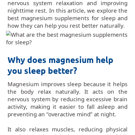
nervous system relaxation and improving
nighttime rest. In this article, we explore the
best magnesium supplements for sleep and
how they can help you rest better naturally.
Why does magnesium help
you sleep better?
Magnesium improves sleep because it helps
the body relax naturally. It acts on the
nervous system by reducing excessive brain
activity, making it easier to fall asleep and
preventing an “overactive mind” at night.
It also relaxes muscles, reducing physical