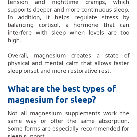
tension and nighttime cramps, which
supports deeper and more continuous sleep.
In addition, it helps regulate stress by
balancing cortisol, a hormone that can
interfere with sleep when levels are too
high.
Overall, magnesium creates a state of
physical and mental calm that allows faster
sleep onset and more restorative rest.
What are the best types of
magnesium for sleep?
Not all magnesium supplements work the
same way or offer the same absorption.
Some forms are especially recommended for
sleep support.