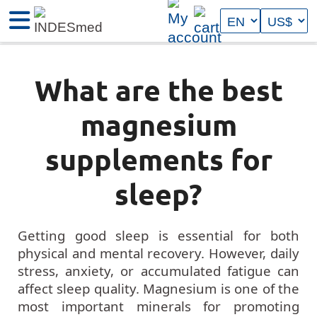
What are the best
magnesium
supplements for
sleep?
Getting good sleep is essential for both
physical and mental recovery. However, daily
stress, anxiety, or accumulated fatigue can
affect sleep quality. Magnesium is one of the
most important minerals for promoting