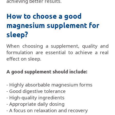
achieving better results.
How to choose a good
magnesium supplement for
sleep?
When choosing a supplement, quality and
formulation are essential to achieve a real
effect on sleep.
A good supplement should include:
- Highly absorbable magnesium forms
- Good digestive tolerance
- High-quality ingredients
- Appropriate daily dosing
- A focus on relaxation and recovery