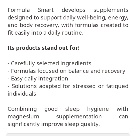
Formula Smart develops supplements
designed to support daily well-being, energy,
and body recovery, with formulas created to
fit easily into a daily routine.
Its products stand out for:
- Carefully selected ingredients
- Formulas focused on balance and recovery
- Easy daily integration
- Solutions adapted for stressed or fatigued
individuals
Combining good sleep hygiene with
magnesium supplementation can
significantly improve sleep quality.