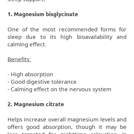
1. Magnesium bisglycinate
One of the most recommended forms for
sleep due to its high bioavailability and
calming effect.
Benefits:
- High absorption
- Good digestive tolerance
- Calming effect on the nervous system
2. Magnesium citrate
Helps increase overall magnesium levels and
offers good absorption, though it may be
less targeted for nighttime relaxation in