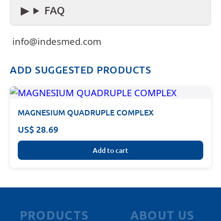
FAQ
info@indesmed.com
ADD SUGGESTED PRODUCTS
MAGNESIUM QUADRUPLE COMPLEX
US$ 28.69
Add to cart
PRODUCTS
ABOUT US