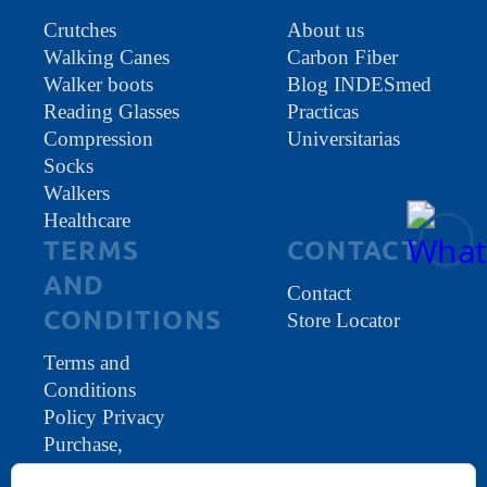
Crutches
About us
Walking Canes
Carbon Fiber
Walker boots
Blog INDESmed
Reading Glasses
Practicas
Compression
Universitarias
Socks
Walkers
Healthcare
TERMS
CONTACT
AND
Contact
CONDITIONS
Store Locator
Terms and
Conditions
Policy Privacy
Purchase,
warranty and