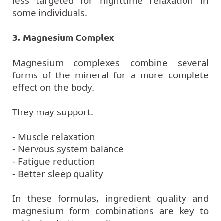
some individuals.
3. Magnesium Complex
Magnesium complexes combine several
forms of the mineral for a more complete
effect on the body.
They may support:
- Muscle relaxation
- Nervous system balance
- Fatigue reduction
- Better sleep quality
In these formulas, ingredient quality and
magnesium form combinations are key to