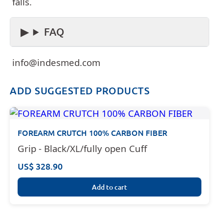
falls.
FAQ
info@indesmed.com
ADD SUGGESTED PRODUCTS
FOREARM CRUTCH 100% CARBON FIBER
Grip - Black/XL/fully open Cuff
US$ 328.90
Add to cart