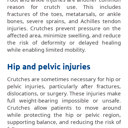
reason for crutch use. This includes
fractures of the toes, metatarsals, or ankle
bones, severe sprains, and Achilles tendon
injuries. Crutches prevent pressure on the
affected area, minimize swelling, and reduce
the risk of deformity or delayed healing
while enabling limited mobility.
Hip and pelvic injuries
Crutches are sometimes necessary for hip or
pelvic injuries, particularly after fractures,
dislocations, or surgery. These injuries make
full weight-bearing impossible or unsafe.
Crutches allow patients to move around
while protecting the hip or pelvic region,
supporting balance, and reducing the risk of