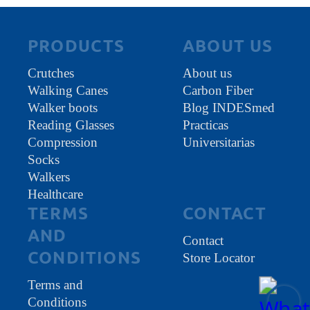
PRODUCTS
ABOUT US
Crutches
About us
Walking Canes
Carbon Fiber
Walker boots
Blog INDESmed
Reading Glasses
Practicas
Compression
Universitarias
Socks
Walkers
Healthcare
TERMS
CONTACT
AND
Contact
CONDITIONS
Store Locator
Terms and
Conditions