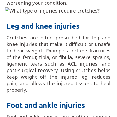
worsening your condition.
Leg and knee injuries
Crutches are often prescribed for leg and
knee injuries that make it difficult or unsafe
to bear weight. Examples include fractures
of the femur, tibia, or fibula, severe sprains,
ligament tears such as ACL injuries, and
post-surgical recovery. Using crutches helps
keep weight off the injured leg, reduces
pain, and allows the injured tissues to heal
properly.
Foot and ankle injuries
Foot and ankle injuries are another common