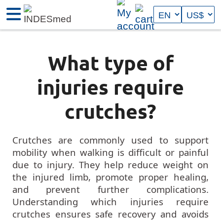
What type of
injuries require
crutches?
Crutches are commonly used to support
mobility when walking is difficult or painful
due to injury. They help reduce weight on
the injured limb, promote proper healing,
and prevent further complications.
Understanding which injuries require
crutches ensures safe recovery and avoids