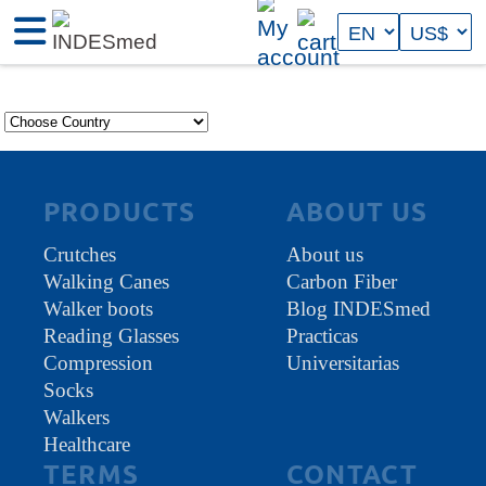
PRODUCTS
ABOUT US
Crutches
About us
Walking Canes
Carbon Fiber
Walker boots
Blog INDESmed
Reading Glasses
Practicas
Compression
Universitarias
Socks
Walkers
Healthcare
TERMS
CONTACT