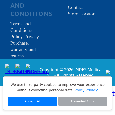
AND
Contact
CONDITIONS
Store Locator
Terms and
Conditions
Policy Privacy
Purchase,
warranty and
returns
Copyright © 2026 INDES Medical
S.L. - All Rights Reserved.
We use third-party cookies to improve your experience
without collecting personal data.
Policy Privacy
.
Accept All
Essential Only