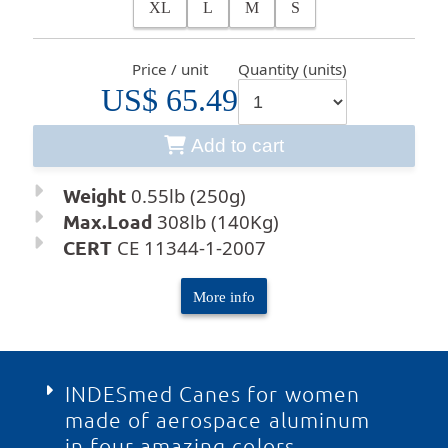
XL
L
M
S
Price / unit
Quantity (units)
US$ 65.49
Add to cart
Weight
0.55lb (250g)
Max.Load
308lb (140Kg)
CERT
CE 11344-1-2007
More info
INDESmed Canes for women
made of aerospace aluminum
in four amazing colors