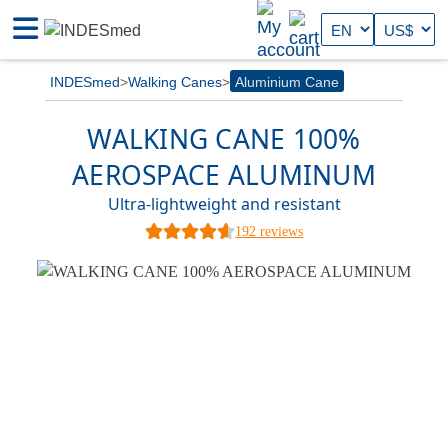
INDESmed
Walking Canes
Aluminium Cane
WALKING CANE 100%
AEROSPACE ALUMINUM
Ultra-lightweight and resistant
192 reviews