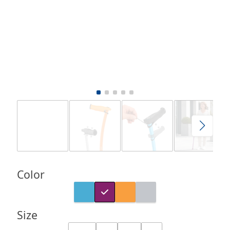
Color
Size