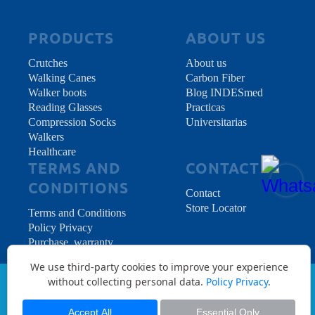
per one: ordering 1
Color Walking Stick in
the above Quantity
PRODUCTS
ABOUT US
menu means we will
include all needed
Crutches
About us
accessories in the box
Walking Canes
Carbon Fiber
to start walking as soon
Walker boots
Blog INDESmed
as you receive it.
Reading Glasses
Practicas
Compression Socks
Universitarias
Walkers
Healthcare
TERMS AND
CONTACT
CONDITIONS
Contact
Store Locator
Terms and Conditions
Policy Privacy
Purchase, warranty
and returns
We use third-party cookies to improve your experience
without collecting personal data.
Policy Privacy
.
Copyright © 2026 INDES Medical S.L. - All
Rights Reserved.
Accept All
Essential Only