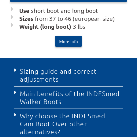
Use
short boot and long boot
Sizes
from 37 to 46 (european size)
Weight (long boot)
3 lbs
More info
Sizing guide and correct
adjustments
Main benefits of the INDESmed
The INDESmed orthopedic boot features a
Walker Boots
revolutionary patented regulation system that
allows adjusting both the length and width of
the structure to achieve a precise, millimetric,
Why choose the INDESmed
The INDESmed cam boot redefines
and personalized fit on the affected foot.
Cam Boot Over other
immobilization processes thanks to an
Thanks to this adaptable technology, the
intelligent design that optimizes daily recovery.
alternatives?
product covers a full range of foot sizes from