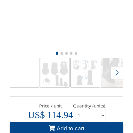
Price / unit
Quantity (units)
US$ 114.94
Add to cart