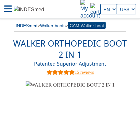
INDESmed
Walker boots
CAM Walker boot
WALKER ORTHOPEDIC BOOT
2 IN 1
Patented Superior Adjustment
15 reviews