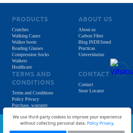
PRODUCTS
ABOUT US
Crutches
About us
Walking Canes
Carbon Fiber
Walker boots
Blog INDESmed
Reading Glasses
Practicas
Compression Socks
Universitarias
Walkers
Healthcare
TERMS AND
CONTACT
CONDITIONS
Contact
Store Locator
Terms and Conditions
Policy Privacy
Purchase, warranty
and returns
We use third-party cookies to improve your experience
without collecting personal data.
Policy Privacy
.
Copyright © 2026 INDES Medical S.L. - All
Rights Reserved.