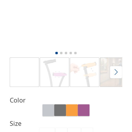
Color
Size