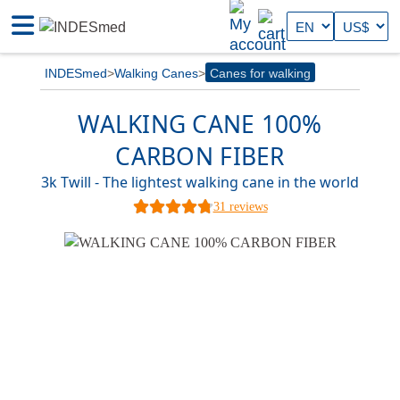
INDESmed
Walking Canes
Canes for walking
WALKING CANE 100%
CARBON FIBER
3k Twill - The lightest walking cane in the world
31 reviews