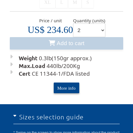
XL
L
M
S
Price / unit
Quantity (units)
US$ 234.60
Add to cart
Weight
0.3lb(150gr approx.)
Max.Load
440lb/200Kg
Cert
CE 11344-1/FDA listed
More info
Sizes selection guide
* Swipe on the screen to show more information about the product